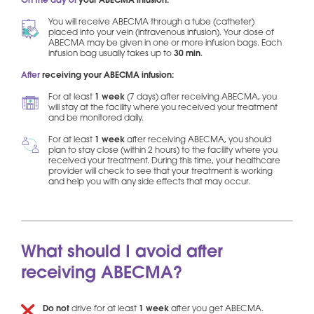
On the day of
your ABECMA infusion:
You will receive ABECMA through a tube (catheter)
placed into your vein (intravenous infusion). Your dose of
ABECMA may be given in one or more infusion bags. Each
infusion bag usually takes up to
30 min
.
After
receiving your ABECMA infusion:
For at least
1 week
(7 days) after receiving ABECMA, you
will stay at the facility where you received your treatment
and be monitored daily.
For at least
1 week
after receiving ABECMA, you should
plan to stay close (within 2 hours) to the facility where you
received your treatment. During this time, your healthcare
provider will check to see that your treatment is working
and help you with any side effects that may occur.
What should I avoid after
receiving ABECMA?
Do not
drive for at least
1 week
after you get ABECMA.