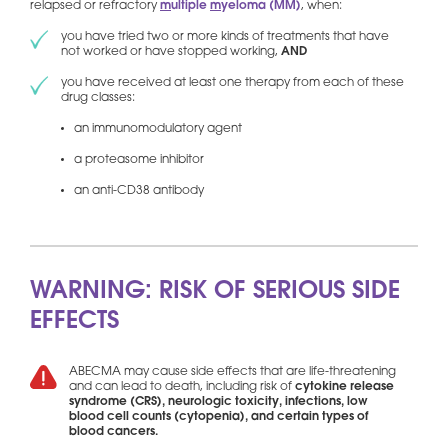
relapsed or refractory
m
ultiple
m
yeloma (MM)
, when:
you have tried two or more kinds of treatments that have
not worked or have stopped working,
AND
you have received at least one therapy from each of these
drug classes:
an immunomodulatory agent
a proteasome inhibitor
an anti-CD38 antibody
WARNING: RISK OF SERIOUS SIDE
EFFECTS
ABECMA may cause side effects that are life-threatening
and can lead to death, including risk of
cytokine release
syndrome (CRS), neurologic toxicity, infections, low
blood cell counts (cytopenia), and certain types of
blood cancers.