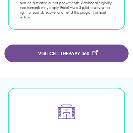
non-drug-related out-of-pocket costs. Additional eligibility
requirements may apply. Bristol Myers Squibb reserves the
right to rescind, revoke, or amend this program without
notice.
VISIT CELL THERAPY 360