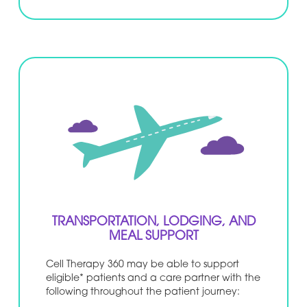
TRANSPORTATION, LODGING, AND
MEAL SUPPORT
Cell Therapy 360 may be able to support
eligible* patients and a care partner with the
following throughout the patient journey: