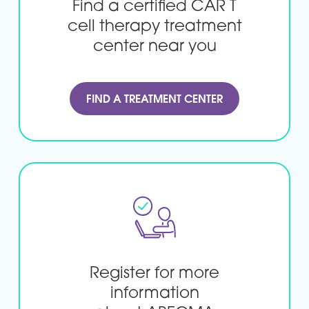
Find a certified CAR T
cell
therapy treatment
center
near you
FIND A TREATMENT CENTER
Register for more
information