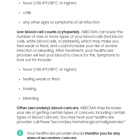
fever (100.4°F/38°C or higher)
chills
any other signs or symptoms of an infection
Low blood cell counts (cytopenia).
ABECMA can lower the
number of one or more types of your blood cells (red blood
cells, white blood cells, or platelets), which may make you
feel weak or tired, and could increase your risk of severe
infection or bleeding. After treatment, your healthcare
provider will test your blood to check for this. Symptoms to
look out for include:
fever (100.4°F/38°C or higher)
feeling weak or tired
bruising
bleeding
Other (secondary) blood cancers.
ABECMA may increase
your risk of getting certain types of cancers, including certain
types of blood cancers. You may hear your healthcare
provider call these "secondary hematological malignancies."
Your healthcare provider should
monitor you for any
signs of secondary cancers.