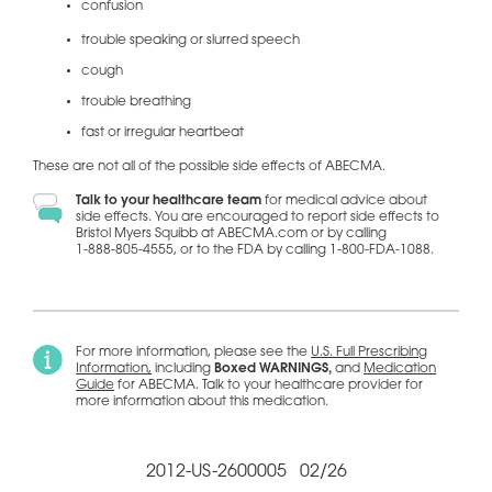
confusion
trouble speaking or slurred speech
cough
trouble breathing
fast or irregular heartbeat
These are not all of the possible side effects of ABECMA.
Talk to your healthcare team
for medical advice about
side effects. You are encouraged to report side effects to
Bristol Myers Squibb at ABECMA.com or by calling
1-888-805-4555,
or to the FDA by calling
1-800-FDA-1088.
For more information, please see the
U.S. Full Prescribing
Information
,
including
Boxed WARNINGS,
and
Medication
Guide
for ABECMA. Talk to your healthcare provider for
more information about this medication.
2012-US-2600005 02/26