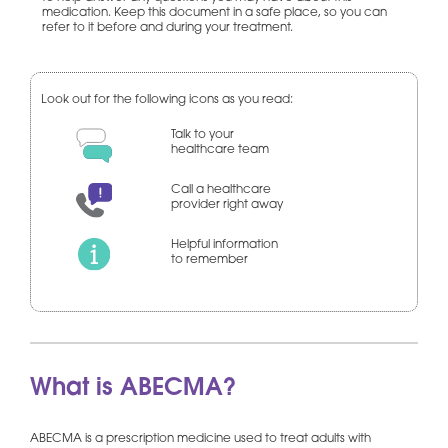
medication. Keep this document in a safe place, so you can
refer to it before and during your treatment.
Look out for the following icons as you read:
Talk to your
healthcare team
Call a healthcare
provider right away
Helpful information
to remember
What is ABECMA?
ABECMA is a prescription medicine used to treat adults with