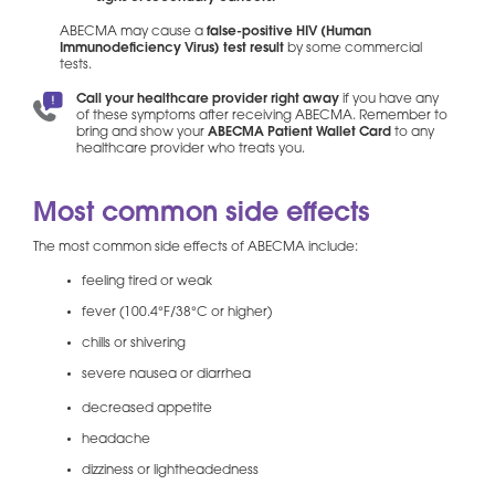
ABECMA may cause a
false-positive HIV (Human
Immunodeficiency Virus) test result
by some commercial
tests.
Call your healthcare provider right away
if you have any
of these symptoms after receiving ABECMA. Remember to
bring and show your
ABECMA Patient Wallet Card
to any
healthcare provider who treats you.
Most common side effects
The most common side effects of ABECMA include:
feeling tired or weak
fever (100.4°F/38°C or higher)
chills or shivering
severe nausea or diarrhea
decreased appetite
headache
dizziness or lightheadedness