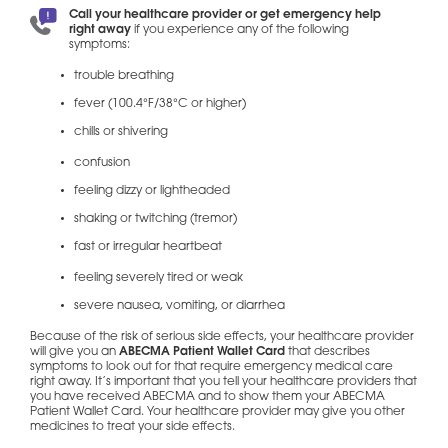
Call your healthcare provider or get emergency help
right away
if you experience any of the following
symptoms:
trouble breathing
fever (100.4°F/38°C or higher)
chills or shivering
confusion
feeling dizzy or lightheaded
shaking or twitching (tremor)
fast or irregular heartbeat
feeling severely tired or weak
severe nausea, vomiting, or diarrhea
Because of the risk of serious side effects, your healthcare provider
will give you an
ABECMA Patient Wallet Card
that describes
symptoms to look out for that require emergency medical care
right away. It’s important that you tell your healthcare providers that
you have received ABECMA and to show them your ABECMA
Patient Wallet Card. Your healthcare provider may give you other
medicines to treat your side effects.