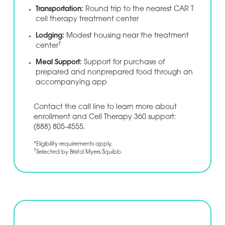
Transportation:
Round trip to the nearest CAR T
cell therapy treatment center
Lodging:
Modest housing near the treatment
†
center
Meal Support:
Support for purchase of
prepared and nonprepared food through an
accompanying app
Contact the call line to learn more about
enrollment and Cell Therapy 360 support:
(888) 805-4555.
*Eligibility requirements apply.
†
Selected by Bristol Myers Squibb.