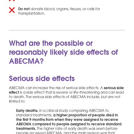
Do not
donate blood, organs, tissues, or cells for
transplantation.
What are the possible or
reasonably likely side effects of
ABECMA?
Serious side effects
ABECMA can increase the risk of serious side effects. A
serious side
effect
is a side effect that is severe or life-threatening and can lead
to death. The serious side effects of ABECMA include, but are not
limited to:
Early deaths.
In a clinical study comparing ABECMA to
standard treatments,
a higher proportion of people died in
the first 9 months from when they were assigned to receive
ABECMA compared to people assigned to receive standard
treatments.
The higher rate of early death was seen before
people received ABECMA, and the main reason was that