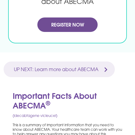
about ABECMA
REGISTER NOW
UP NEXT: Learn more about ABECMA
Important Facts About
®
ABECMA
(idecabtagene vicleucel)
This is a summary of important information that you need to
know about ABECMA. Your healthcare team can work with you
to help answer any questions you may have about this