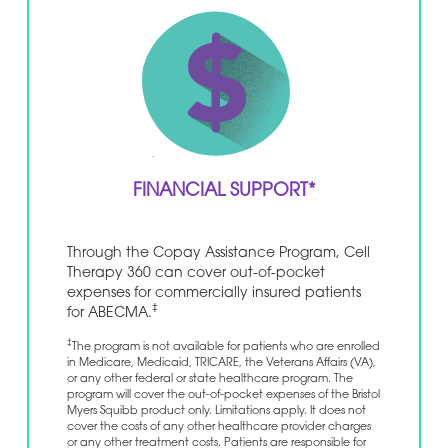
FINANCIAL SUPPORT*
Through the Copay Assistance Program, Cell
Therapy 360 can cover out-of-pocket
expenses for commercially insured patients
‡
for ABECMA.
‡
The program is not available for patients who are enrolled
in Medicare, Medicaid, TRICARE, the Veterans Affairs (VA),
or any other federal or state healthcare program. The
program will cover the out-of-pocket expenses of the Bristol
Myers Squibb product only. Limitations apply. It does not
cover the costs of any other healthcare provider charges
or any other treatment costs. Patients are responsible for