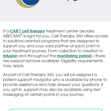
If a
CAR T cell therapy
treatment center decides
®
ABECMA
is right for you, Cell Therapy 360 offers access
to solutions-oriented programs that are designed to
support you and your care partner at each point in
your treatment journey. From collection to creation to
infusion
and throughout the
monitoring period
—there
are support services available. Eligibility requirements
may apply.
As part of Cell Therapy 360, you will be assigned a
patient support navigator who is available by phone to
provide assistance and help answer your questions. If
you opt-in, support may also be available using text
messaging at certain points in your journey.