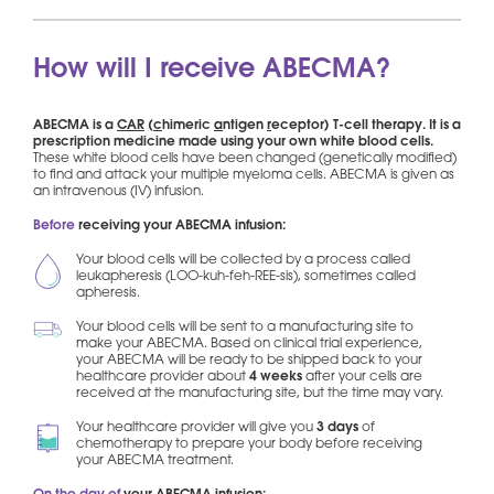
How will I receive ABECMA?
ABECMA is a
CAR
(
c
himeric
a
ntigen
r
eceptor) T-cell therapy. It is a
prescription medicine made using your own white blood cells.
These white blood cells have been changed (genetically modified)
to find and attack your multiple myeloma cells. ABECMA is given as
an intravenous (IV) infusion.
Before
receiving your ABECMA infusion:
Your blood cells will be collected by a process called
leukapheresis (LOO-kuh-feh-REE-sis), sometimes called
apheresis.
Your blood cells will be sent to a manufacturing site to
make your ABECMA. Based on clinical trial experience,
your ABECMA will be ready to be shipped back to your
healthcare provider about
4 weeks
after your cells are
received at the manufacturing site, but the time may vary.
Your healthcare provider will give you
3 days
of
chemotherapy to prepare your body before receiving
your ABECMA treatment.