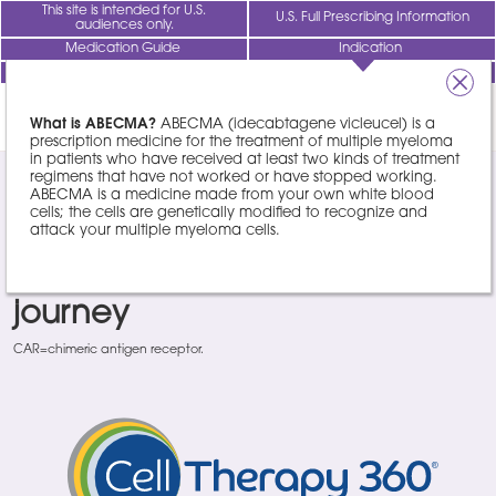
This site is intended for U.S.
U.S. Full Prescribing Information
audiences only.
Medication Guide
Indication
Healthcare Professionals
REGISTER NOW
1/4
FIND A
TREATMENT
What is ABECMA?
ABECMA (idecabtagene vicleucel) is a
CENTER
prescription medicine for the treatment of multiple myeloma
in patients who have received at least two kinds of treatment
regimens that have not worked or have stopped working.
®
Cell Therapy 360
: Your
ABECMA is a medicine made from your own white blood
cells; the cells are genetically modified to recognize and
attack your multiple myeloma cells.
partner throughout your CAR
T cell therapy treatment
journey
CAR=chimeric antigen receptor.