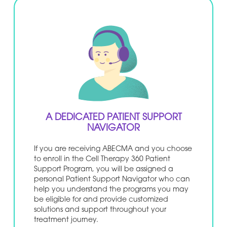
A DEDICATED PATIENT SUPPORT
NAVIGATOR
If you are receiving ABECMA and you choose
to enroll in the Cell Therapy 360 Patient
Support Program, you will be assigned a
personal Patient Support Navigator who can
help you understand the programs you may
be eligible for and provide customized
solutions and support throughout your
treatment journey.