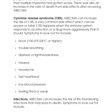
their multiple myeloma had gotten worse. There was also an
increase in the rate of death from side effects after receiving
ABECMA.
Cytokine release syndrome (CRS).
ABECMA can increase
the risk of CRS, a very common side effect which can be
severe or fatal. CRS happens when the immune system
responds to an infection or a drug more aggressively than it
should. Symptoms to look out for include:
fever (100.4°F/38°C or higher)
trouble breathing
dizziness or lightheadedness
nausea
headache
fast heartbeat
low blood pressure
feeling tired or weak
Infections.
ABECMA can increase the risk of life-threatening
infections that may lead to death. Symptoms to look out for
include: