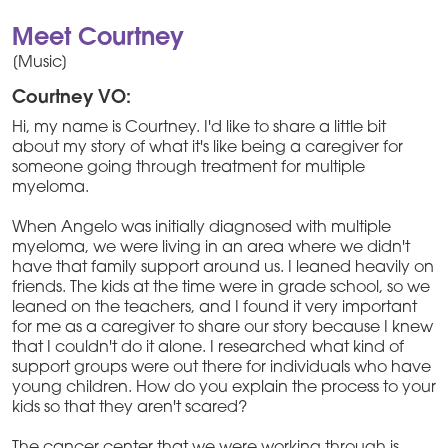
Meet Courtney
[Music]
Courtney VO:
Hi, my name is Courtney. I'd like to share a little bit
about my story of what it's like being a caregiver for
someone going through treatment for multiple
myeloma.
When Angelo was initially diagnosed with multiple
myeloma, we were living in an area where we didn't
have that family support around us. I leaned heavily on
friends. The kids at the time were in grade school, so we
leaned on the teachers, and I found it very important
for me as a caregiver to share our story because I knew
that I couldn't do it alone. I researched what kind of
support groups were out there for individuals who have
young children. How do you explain the process to your
kids so that they aren't scared?