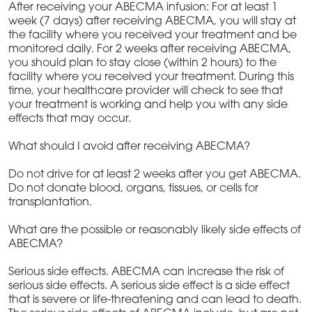
After receiving your ABECMA infusion: For at least 1
week (7 days) after receiving ABECMA, you will stay at
the facility where you received your treatment and be
monitored daily. For 2 weeks after receiving ABECMA,
you should plan to stay close (within 2 hours) to the
facility where you received your treatment. During this
time, your healthcare provider will check to see that
your treatment is working and help you with any side
effects that may occur.
What should I avoid after receiving ABECMA?
Do not drive for at least 2 weeks after you get ABECMA.
Do not donate blood, organs, tissues, or cells for
transplantation.
What are the possible or reasonably likely side effects of
ABECMA?
Serious side effects. ABECMA can increase the risk of
serious side effects. A serious side effect is a side effect
that is severe or life-threatening and can lead to death.