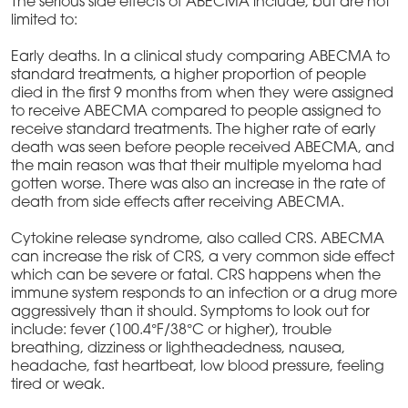
The serious side effects of ABECMA include, but are not
limited to:
Early deaths. In a clinical study comparing ABECMA to
standard treatments, a higher proportion of people
died in the first 9 months from when they were assigned
to receive ABECMA compared to people assigned to
receive standard treatments. The higher rate of early
death was seen before people received ABECMA, and
the main reason was that their multiple myeloma had
gotten worse. There was also an increase in the rate of
death from side effects after receiving ABECMA.
Cytokine release syndrome, also called CRS. ABECMA
can increase the risk of CRS, a very common side effect
which can be severe or fatal. CRS happens when the
immune system responds to an infection or a drug more
aggressively than it should. Symptoms to look out for
include: fever (100.4°F/38°C or higher), trouble
breathing, dizziness or lightheadedness, nausea,
headache, fast heartbeat, low blood pressure, feeling
tired or weak.