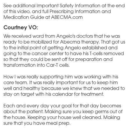
See additional Important Safety Information at the end
of this video, and full Prescribing Information and
Medication Guide at ABECMA.com
Courtney VO:
We received word from Angelo's doctors that he was
ready to be mobilized for Abecma therapy. That got us
to the initial point of getting Angelo established and
going to the cancer center to have his T-cells removed
so that they could be sent off for preparation and
transformation into Car-T cells.
How I was really supporting him was working with his
care team. It was really important for us to keep him
well and healthy because we knew that we needed to
stay on target with his calendar for treatment.
Each and every day your goal for that day becomes
about the patient. Making sure you keep germs out of
the house. Keeping your house well cleaned. Making
sure that you have meal prep.