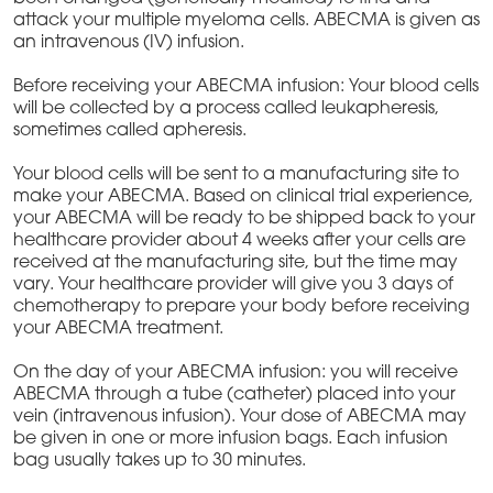
attack your multiple myeloma cells. ABECMA is given as
an intravenous (IV) infusion.
Before receiving your ABECMA infusion: Your blood cells
will be collected by a process called leukapheresis,
sometimes called apheresis.
Your blood cells will be sent to a manufacturing site to
make your ABECMA. Based on clinical trial experience,
your ABECMA will be ready to be shipped back to your
healthcare provider about 4 weeks after your cells are
received at the manufacturing site, but the time may
vary. Your healthcare provider will give you 3 days of
chemotherapy to prepare your body before receiving
your ABECMA treatment.
On the day of your ABECMA infusion: you will receive
ABECMA through a tube (catheter) placed into your
vein (intravenous infusion). Your dose of ABECMA may
be given in one or more infusion bags. Each infusion
bag usually takes up to 30 minutes.