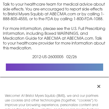
Talk to your healthcare team for medical advice about
side effects. You are encouraged to report side effects
to Bristol Myers Squibb at ABECMA.com or by calling 1-
888-805-4555, or to the FDA by calling 1-800-FDA-1088.
For more information, please see the U.S. Full Prescribing
Information, including Boxed WARNINGS, and
Medication Guide for ABECMA at ABECMA.com. Talk
to your healthcare provider for more information about
this medication.
2012-US-2600005 02/26
Welcome! At Bristol Myers Squibb (BMS), we and our partners
use cookies and other technologies (together, “cookies”) to
Legal Notice
|
Privacy Policy
|
Your Privacy
improve your browsing experience, personalize content and
Choices
|
Contact Us
|
Site Map