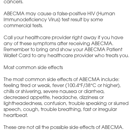
cancers.
ABECMA may cause a false-positive HIV (Human
Immunodeficiency Virus) test result by some
commercial tests.
Call your healthcare provider right away if you have
any of these symptoms after receiving ABECMA.
Remember to bring and show your ABECMA Patient
Wallet Card to any healthcare provider who treats you.
Most common side effects
The most common side effects of ABECMA include:
feeling tired or weak, fever (100.4°F/38°C or higher),
chills or shivering, severe nausea or diarrhea,
decreased appetite, headache, dizziness or
lightheadedness, confusion, trouble speaking or slurred
speech, cough, trouble breathing, fast or irregular
heartbeat.
These are not all the possible side effects of ABECMA.