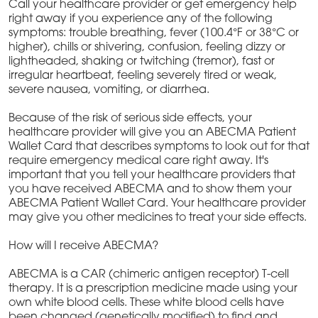
Call your healthcare provider or get emergency help
right away if you experience any of the following
symptoms: trouble breathing, fever (100.4°F or 38°C or
higher), chills or shivering, confusion, feeling dizzy or
lightheaded, shaking or twitching (tremor), fast or
irregular heartbeat, feeling severely tired or weak,
severe nausea, vomiting, or diarrhea.
Because of the risk of serious side effects, your
healthcare provider will give you an ABECMA Patient
Wallet Card that describes symptoms to look out for that
require emergency medical care right away. It's
important that you tell your healthcare providers that
you have received ABECMA and to show them your
ABECMA Patient Wallet Card. Your healthcare provider
may give you other medicines to treat your side effects.
How will I receive ABECMA?
ABECMA is a CAR (chimeric antigen receptor) T-cell
therapy. It is a prescription medicine made using your
own white blood cells. These white blood cells have
been changed (genetically modified) to find and