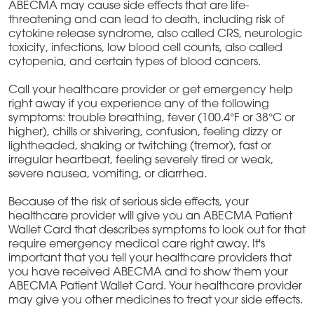
ABECMA may cause side effects that are life-
threatening and can lead to death, including risk of
cytokine release syndrome, also called CRS, neurologic
toxicity, infections, low blood cell counts, also called
cytopenia, and certain types of blood cancers.
Call your healthcare provider or get emergency help
right away if you experience any of the following
symptoms: trouble breathing, fever (100.4°F or 38°C or
higher), chills or shivering, confusion, feeling dizzy or
lightheaded, shaking or twitching (tremor), fast or
irregular heartbeat, feeling severely tired or weak,
severe nausea, vomiting, or diarrhea.
Because of the risk of serious side effects, your
healthcare provider will give you an ABECMA Patient
Wallet Card that describes symptoms to look out for that
require emergency medical care right away. It's
important that you tell your healthcare providers that
you have received ABECMA and to show them your
ABECMA Patient Wallet Card. Your healthcare provider
may give you other medicines to treat your side effects.