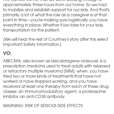
The cancer center that we were working through is
approximately three hours from our home. So we had
to mobilize and establish support for our kids. And that's
primarily a lot of what the role as a caregiver is at that
point in time—you're making sure logistically you have
everything in place. Whether it be rides for your kids,
transportation for the patient.
[We will hear the rest of Courtney's story after this select
Important Safety Information.]
VO:
ABECMA, also known as idecabtagene vicleucel, is a
prescription medicine used to treat adults with relapsed
or refractory multiple myeloma (MM), when: you have
tried two or more kinds of treatments that have not
worked or have stopped working, and you have
received at least one therapy from each of these drug
classes: an immunomodulatory agent, a proteasome
inhibitor, an anti-CD38 antibody.
WARNING: RISK OF SERIOUS SIDE EFFECTS