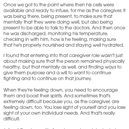
Once we got to the point where then his cells were
available and ready to infuse, for me as the caregiver, it
was being there, being present, to make sure that
mentally that they were doing well, but also being
present to be able to talk to the doctors. And then once
he was discharged, monitoring his temperature,
checking in with him, how is he feeling, making sure
that he's properly nourished and staying well hydrated.
I found that entering into that caregiver role wasn't just
about making sure that the person remained physically
healthy, but that mentally as well, and finding ways to
give them purpose and a will to want to continue
fighting and to continue on that journey.
When they're feeling down, you need to encourage
them and boost their spirits. And sometimes that's
extremely difficult because you, as the caregiver, are
feeling down, too. You lose sight of yourself and you lose
sight of your own individual needs. And that's really
difficult.