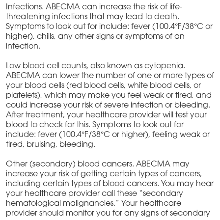
Infections. ABECMA can increase the risk of life-
threatening infections that may lead to death.
Symptoms to look out for include: fever (100.4°F/38°C or
higher), chills, any other signs or symptoms of an
infection.
Low blood cell counts, also known as cytopenia.
ABECMA can lower the number of one or more types of
your blood cells (red blood cells, white blood cells, or
platelets), which may make you feel weak or tired, and
could increase your risk of severe infection or bleeding.
After treatment, your healthcare provider will test your
blood to check for this. Symptoms to look out for
include: fever (100.4°F/38°C or higher), feeling weak or
tired, bruising, bleeding.
Other (secondary) blood cancers. ABECMA may
increase your risk of getting certain types of cancers,
including certain types of blood cancers. You may hear
your healthcare provider call these “secondary
hematological malignancies.” Your healthcare
provider should monitor you for any signs of secondary