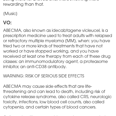
rewarding than that.
[Music]
VO:
ABECMA, also known as idecabtagene vicleucel, is a
prescription medicine used to treat adults with relapsed
or refractory multiple myeloma (MM), when: you have
tried two or more kinds of treatments that have not
worked or have stopped working, and you have
received at least one therapy from each of these drug
classes: an immunomodulatory agent, a proteasome
inhibitor, an anti-CD38 antibody.
WARNING: RISK OF SERIOUS SIDE EFFECTS
ABECMA may cause side effects that are life-
threatening and can lead to death, including risk of
cytokine release syndrome, also called CRS, neurologic
toxicity, infections, low blood cell counts, also called
cytopenia, and certain types of blood cancers.