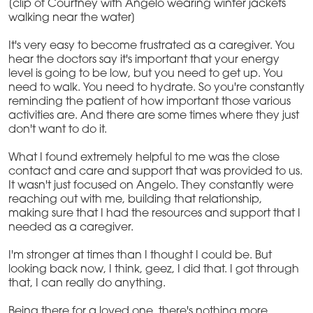
[clip of Courtney with Angelo wearing winter jackets
walking near the water]
It's very easy to become frustrated as a caregiver. You
hear the doctors say it's important that your energy
level is going to be low, but you need to get up. You
need to walk. You need to hydrate. So you're constantly
reminding the patient of how important those various
activities are. And there are some times where they just
don't want to do it.
What I found extremely helpful to me was the close
contact and care and support that was provided to us.
It wasn't just focused on Angelo. They constantly were
reaching out with me, building that relationship,
making sure that I had the resources and support that I
needed as a caregiver.
I'm stronger at times than I thought I could be. But
looking back now, I think, geez, I did that. I got through
that, I can really do anything.
Being there for a loved one, there's nothing more